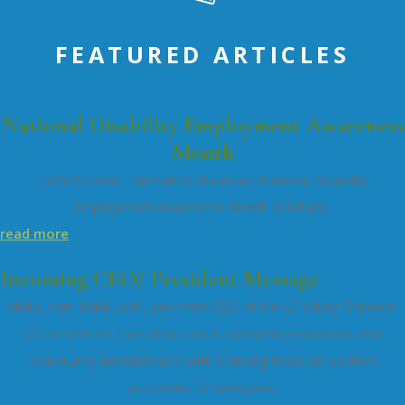
FEATURED ARTICLES
National Disability Employment Awareness
Month
Each October, the nation observes National Disability
Employment Awareness Month (NDEAM).
read more
Incoming CEO/ President Message
Hello, I am Mark Losh, your new CEO of the LC Valley Chamber
of Commerce. I am dedicated to advancing economic and
community development with a strong focus on positive
outcomes for everyone.