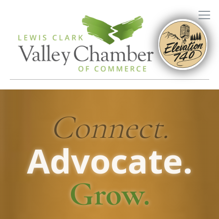
Connect.
Advocate.
Grow.