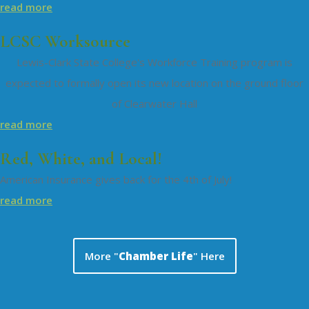
read more
LCSC Worksource
Lewis-Clark State College's Workforce Training program is
expected to formally open its new location on the ground floor
of Clearwater Hall
read more
Red, White, and Local!
American Insurance gives back for the 4th of July!
read more
More "
Chamber Life
" Here