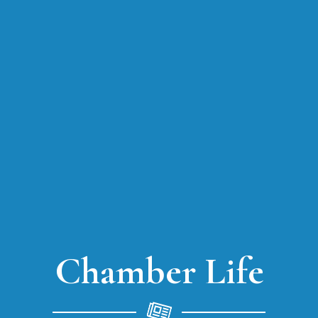
Chamber Life