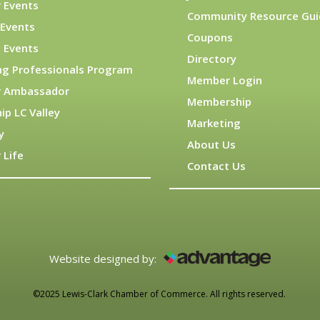
 Events
Community Resource Gui
Events
Coupons
 Events
Directory
ng Professionals Program
Member Login
 Ambassador
Membership
ip LC Valley
Marketing
y
About Us
 Life
Contact Us
Website designed by:
©2025 Lewis-Clark Chamber of Commerce. All rights reserved.