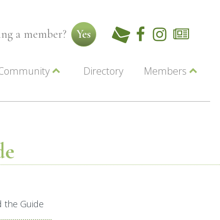
ming a member?
Yes
Community
Directory
Members
Beautiful Downtown Lewiston
ey
Coupons
dor
Community Resource Guide
Contact Us
ionals
Jobs
About Us
Marketing
de
Membership
Member Login
d the Guide