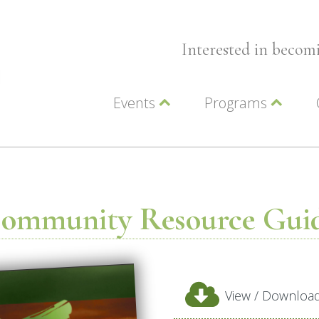
Interested in beco
Events
Programs
Wellness Events
Advocacy
Member Events
Leadership LC Vall
Chamber Events
Chamber Ambassa
Artwalk
LCV Young Profess
ommunity Resource Gui
View / Downloa