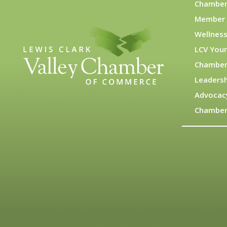
Chamber
Member 
Wellness
LCV You
Chamber
Leadersh
Advocac
Chamber