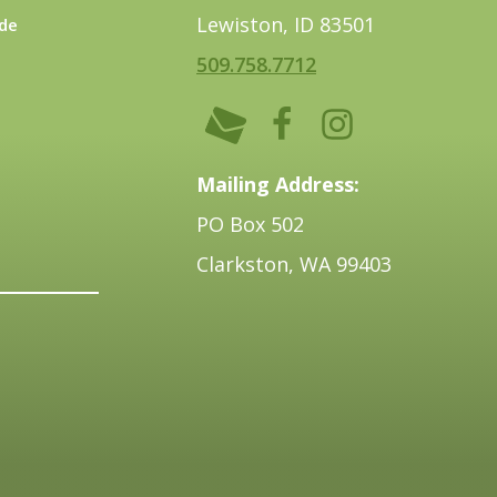
Lewiston, ID 83501
de
509.758.7712
Mailing Address:
PO Box 502
Clarkston, WA 99403