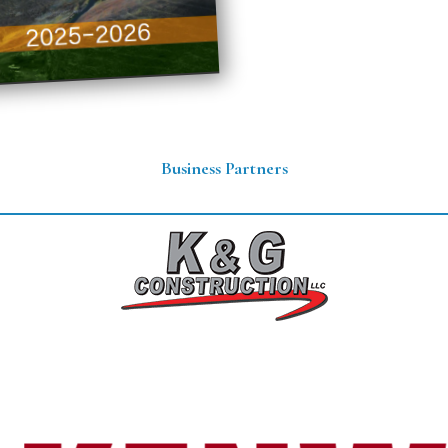
Business Partners