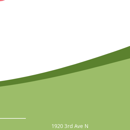
1920 3rd Ave N