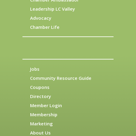
Leadership LC Valley
Advocacy
Chamber Life
Jobs
Community Resource Guide
Coupons
Directory
Member Login
Membership
Marketing
About Us