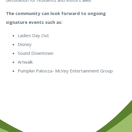
destination for residents and visitors alike.
The community can look forward to ongoing
signature events such as:
Ladies Day Out
Disney
Sound Downtown
Artwalk
Pumpkin Palooza- McVey Entertainment Group