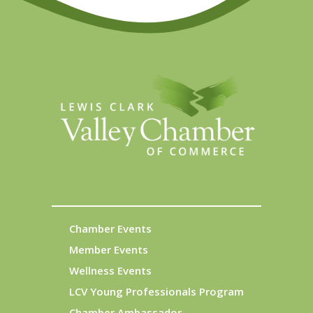
Chamber Events
Member Events
Wellness Events
LCV Young Professionals Program
Chamber Ambassador