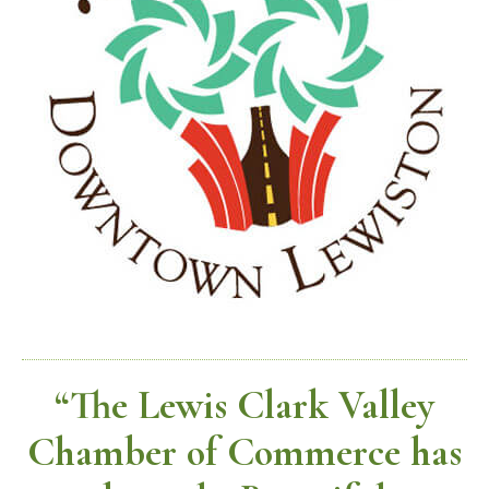
“The Lewis Clark Valley
Chamber of Commerce has