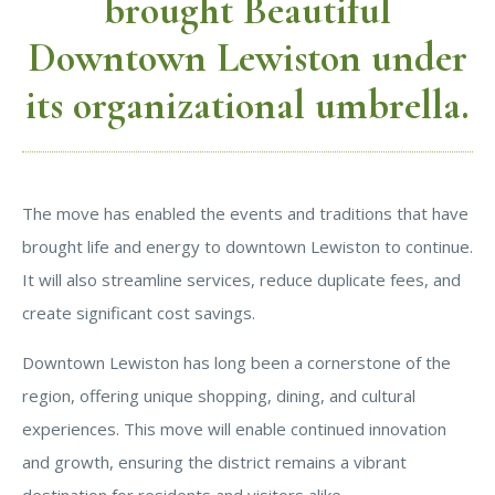
brought Beautiful
Downtown Lewiston under
its organizational umbrella.
The move has enabled the events and traditions that have
brought life and energy to downtown Lewiston to continue.
It will also streamline services, reduce duplicate fees, and
create significant cost savings.
Downtown Lewiston has long been a cornerstone of the
region, offering unique shopping, dining, and cultural
experiences. This move will enable continued innovation
and growth, ensuring the district remains a vibrant