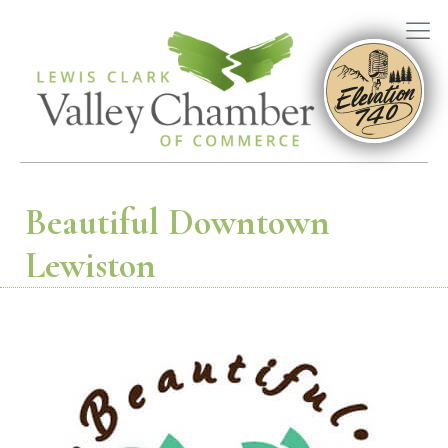
Beautiful Downtown
Lewiston