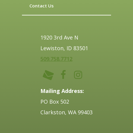
Contact Us
1920 3rd Ave N
Lewiston, ID 83501
509.758.7712
Mailing Address:
PO Box 502
Clarkston, WA 99403