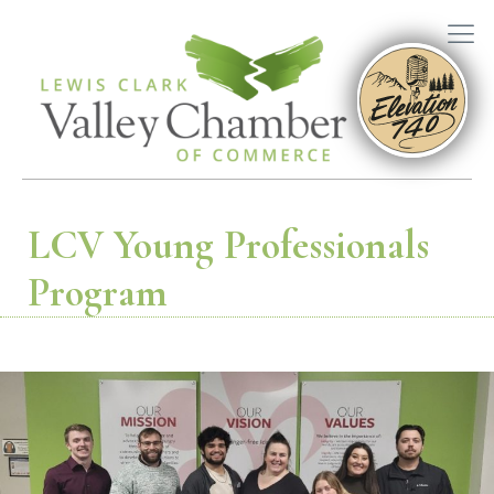
LCV Young Professionals
Program