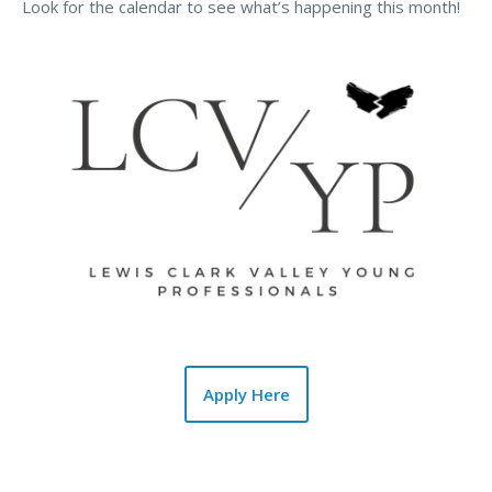
Look for the calendar to see what’s happening this month!
Apply Here