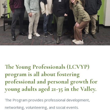
The Young Professionals (LCVYP)
program is all about fostering
professional and personal growth for
young adults aged 21-35 in the Valley.
The Program provides professional development,
networking, volunteering, and social events.