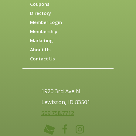
Coupons
Directory
Member Login
Membership
Marketing
About Us
Contact Us
1920 3rd Ave N
Lewiston, ID 83501
509.758.7712