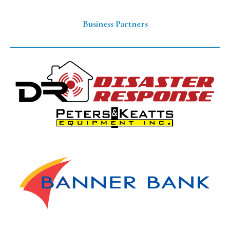
Business Partners