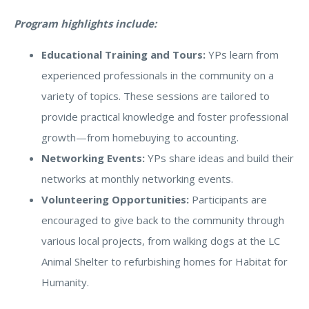
Program highlights include:
Educational Training and Tours:
YPs learn from
experienced professionals in the community on a
variety of topics. These sessions are tailored to
provide practical knowledge and foster professional
growth—from homebuying to accounting.
Networking Events:
YPs share ideas and build their
networks at monthly networking events.
Volunteering Opportunities:
Participants are
encouraged to give back to the community through
various local projects, from walking dogs at the LC
Animal Shelter to refurbishing homes for Habitat for
Humanity.