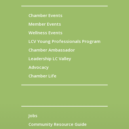
Chamber Events
Member Events
Wellness Events
LCV Young Professionals Program
Chamber Ambassador
Leadership LC Valley
Advocacy
Chamber Life
Jobs
Community Resource Guide