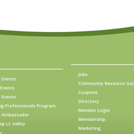
Jobs
 Events
Community Resource Gui
Events
Coupons
 Events
Directory
ng Professionals Program
Member Login
 Ambassador
Membership
ip LC Valley
Marketing
y