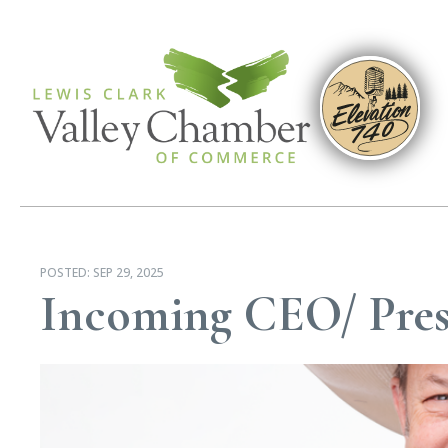
POSTED:
SEP 29, 2025
Incoming CEO/ Pres