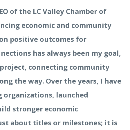
EO of the LC Valley Chamber of
vancing economic and community
on positive outcomes for
nections has always been my goal,
 project, connecting community
ong the way. Over the years, I have
ng organizations, launched
uild stronger economic
st about titles or milestones; it is