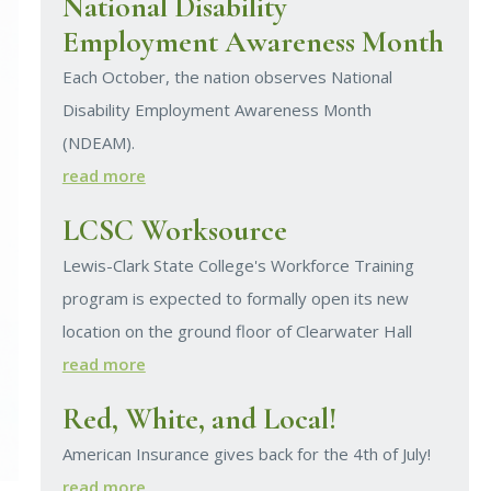
National Disability
Employment Awareness Month
Each October, the nation observes National
Disability Employment Awareness Month
(NDEAM).
read more
LCSC Worksource
Lewis-Clark State College's Workforce Training
program is expected to formally open its new
location on the ground floor of Clearwater Hall
read more
Red, White, and Local!
American Insurance gives back for the 4th of July!
read more