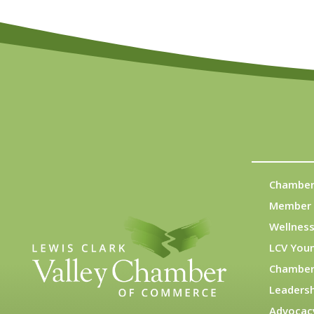
Chamber
Member 
Wellness
LCV You
Chamber
Leadersh
Advocac