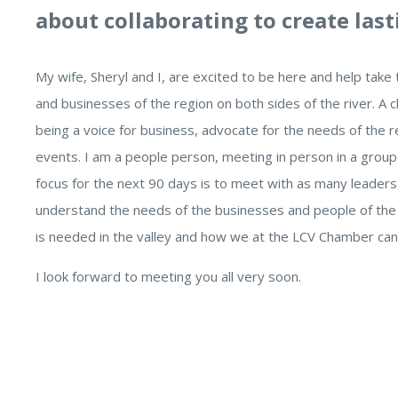
about collaborating to create last
My wife, Sheryl and I, are excited to be here and help tak
and businesses of the region on both sides of the river. 
being a voice for business, advocate for the needs of the
events. I am a people person, meeting in person in a group 
focus for the next 90 days is to meet with as many leaders
understand the needs of the businesses and people of the va
is needed in the valley and how we at the LCV Chamber ca
I look forward to meeting you all very soon.