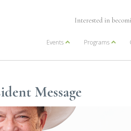
Interested in beco
Events
Programs
Wellness Events
Advocacy
Member Events
Leadership LC Vall
Chamber Events
Chamber Ambassa
Artwalk
LCV Young Profess
ident Message