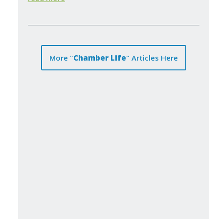
More "
Chamber Life
" Articles Here