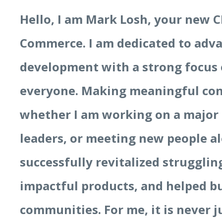
Hello, I am Mark Losh, your new C
Commerce. I am dedicated to ad
development with a strong focus 
everyone. Making meaningful con
whether I am working on a major
leaders, or meeting new people al
successfully revitalized struggli
impactful products, and helped b
communities. For me, it is never ju