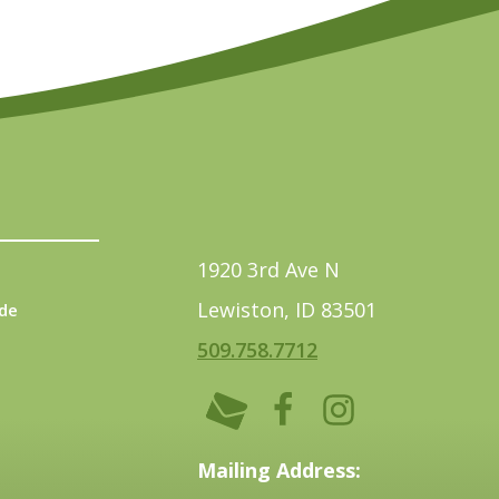
1920 3rd Ave N
Lewiston, ID 83501
de
509.758.7712
Mailing Address: