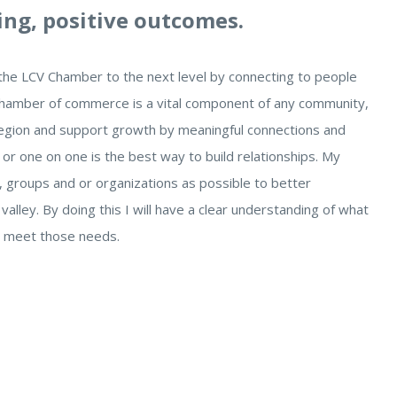
ing, positive outcomes.
e the LCV Chamber to the next level by connecting to people
A chamber of commerce is a vital component of any community,
 region and support growth by meaningful connections and
or one on one is the best way to build relationships. My
, groups and or organizations as possible to better
lley. By doing this I will have a clear understanding of what
n meet those needs.