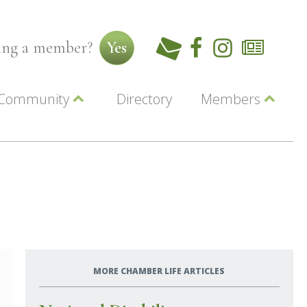
ming a member?
Yes
Community
Directory
Members
Beautiful Downtown Lewiston
ey
Coupons
dor
Community Resource Guide
Contact Us
ionals
Jobs
About Us
Marketing
Membership
Member Login
MORE CHAMBER LIFE ARTICLES