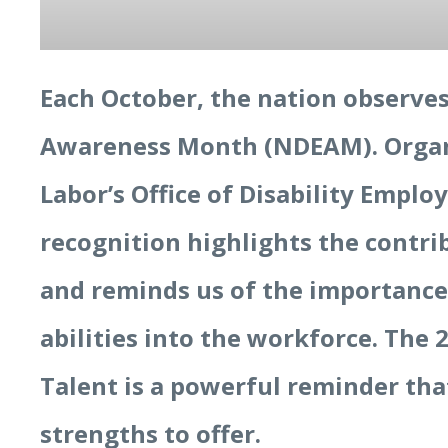
Each October, the nation observe
Awareness Month (NDEAM). Organi
Labor’s Office of Disability Empl
recognition highlights the contri
and reminds us of the importance
abilities into the workforce. The
Talent is a powerful reminder th
strengths to offer.