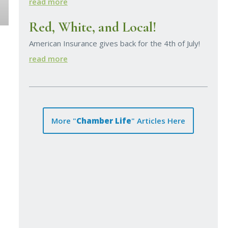
read more
Red, White, and Local!
American Insurance gives back for the 4th of July!
read more
More "
Chamber Life
" Articles Here