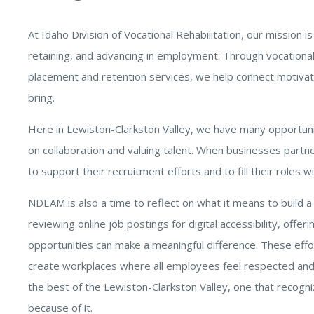
At Idaho Division of Vocational Rehabilitation, our mission is
retaining, and advancing in employment. Through vocational c
placement and retention services, we help connect motivate
bring.
Here in Lewiston-Clarkston Valley, we have many opportunit
on collaboration and valuing talent. When businesses partne
to support their recruitment efforts and to fill their roles wi
NDEAM is also a time to reflect on what it means to build a
reviewing online job postings for digital accessibility, offe
opportunities can make a meaningful difference. These effort
create workplaces where all employees feel respected and 
the best of the Lewiston-Clarkston Valley, one that recogni
because of it.