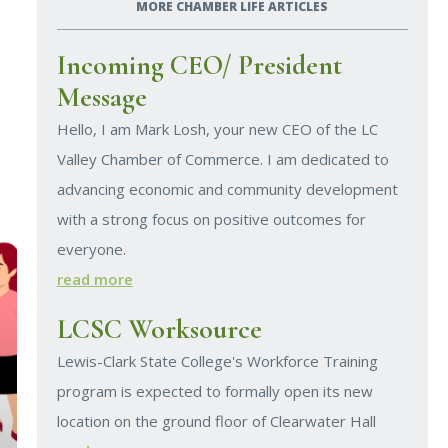
MORE CHAMBER LIFE ARTICLES
Incoming CEO/ President
Message
Hello, I am Mark Losh, your new CEO of the LC
Valley Chamber of Commerce. I am dedicated to
advancing economic and community development
with a strong focus on positive outcomes for
everyone.
read more
LCSC Worksource
Lewis-Clark State College's Workforce Training
program is expected to formally open its new
location on the ground floor of Clearwater Hall