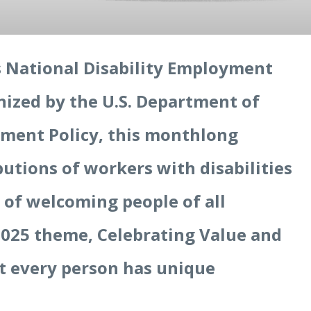
s National Disability Employment
zed by the U.S. Department of
oyment Policy, this monthlong
butions of workers with disabilities
 of welcoming people of all
 2025 theme, Celebrating Value and
at every person has unique