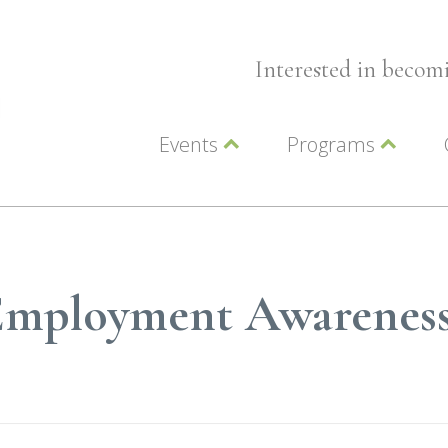
Interested in beco
Events
Programs
Wellness Events
Advocacy
Member Events
Leadership LC Vall
Chamber Events
Chamber Ambassa
Artwalk
LCV Young Profess
y Employment Awarenes