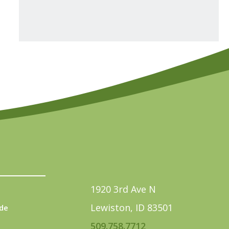
1920 3rd Ave N
Lewiston, ID 83501
de
509.758.7712