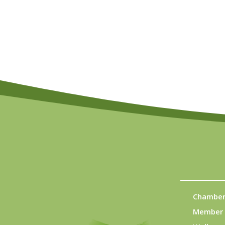
Chamber
Member 