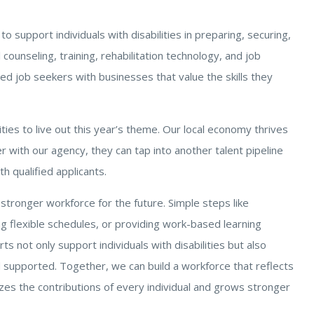
 to support individuals with disabilities in preparing, securing,
ounseling, training, rehabilitation technology, and job
d job seekers with businesses that value the skills they
ies to live out this year’s theme. Our local economy thrives
r with our agency, they can tap into another talent pipeline
th qualified applicants.
 stronger workforce for the future. Simple steps like
ring flexible schedules, or providing work-based learning
s not only support individuals with disabilities but also
supported. Together, we can build a workforce that reflects
zes the contributions of every individual and grows stronger