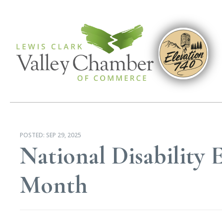
POSTED:
SEP 29, 2025
National Disabilit
Month