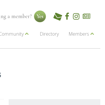
ming a member?
Yes
Community
Directory
Members
Beautiful Downtown Lewiston
ey
Coupons
dor
Community Resource Guide
Contact Us
ionals
Jobs
About Us
Marketing
s
Membership
Member Login