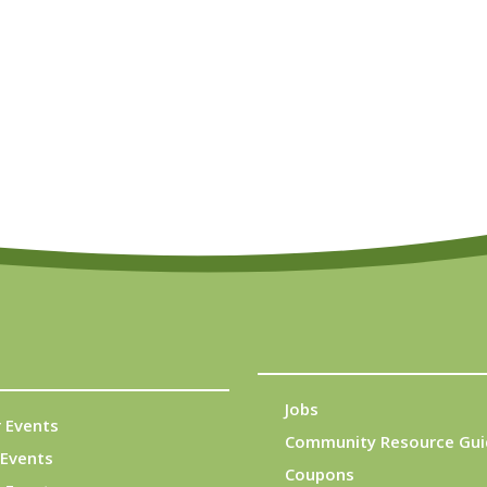
Jobs
 Events
Community Resource Gui
Events
Coupons